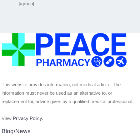
[/group]
This website provides information, not medical advice. The
information must never be used as an alternative to, or
replacement for, advice given by a qualified medical professional.
View
Privacy Policy
.
Blog/News