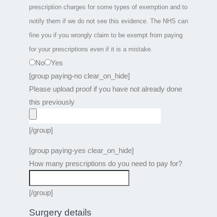
prescription charges for some types of exemption and to
notify them if we do not see this evidence. The NHS can
fine you if you wrongly claim to be exempt from paying
for your prescriptions even if it is a mistake.
No
Yes
[group paying-no clear_on_hide]
Please upload proof if you have not already done
this previously
[/group]
[group paying-yes clear_on_hide]
How many prescriptions do you need to pay for?
[/group]
Surgery details