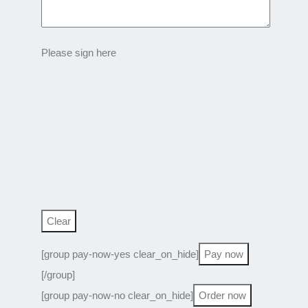
Please sign here
[group pay-now-yes clear_on_hide]
[/group]
[group pay-now-no clear_on_hide]