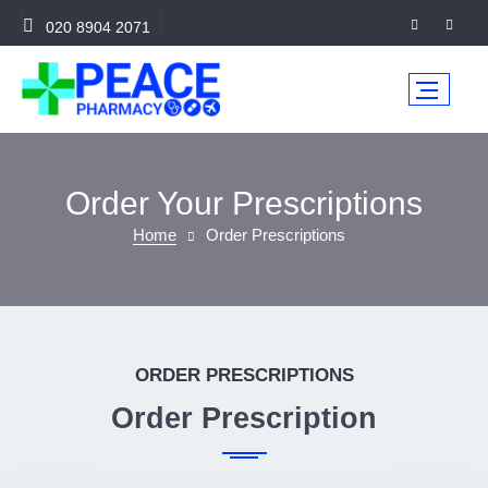
020 8904 2071
Order Your Prescriptions
Home
Order Prescriptions
ORDER PRESCRIPTIONS
Order Prescription