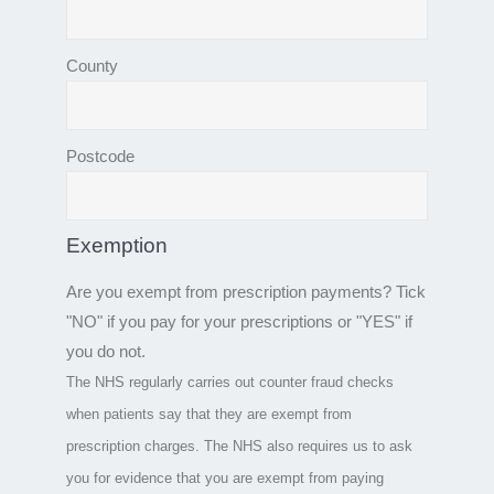
County
Postcode
Exemption
Are you exempt from prescription payments? Tick
"NO" if you pay for your prescriptions or "YES" if
you do not.
The NHS regularly carries out counter fraud checks
when patients say that they are exempt from
prescription charges. The NHS also requires us to ask
you for evidence that you are exempt from paying