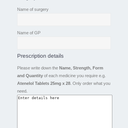
Name of surgery
Name of GP
Prescription details
Please write down the
Name, Strength, Form
and Quantity
of each medicine you require e.g.
Atenelol Tablets 25mg x 28
. Only order what you
need.