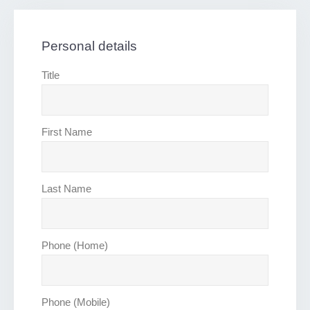
Personal details
Title
First Name
Last Name
Phone (Home)
Phone (Mobile)