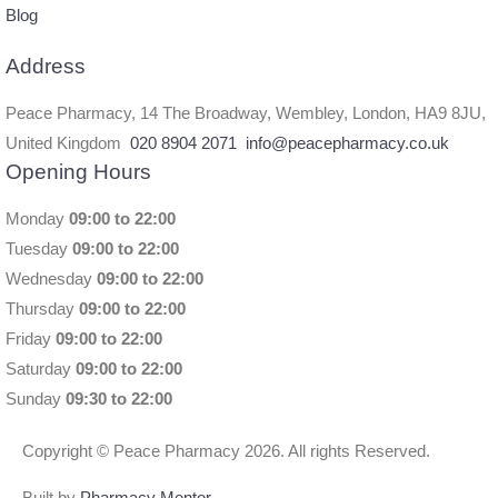
Blog
Address
Peace Pharmacy, 14 The Broadway, Wembley, London, HA9 8JU,
United Kingdom
020 8904 2071
info@peacepharmacy.co.uk
Opening Hours
Monday
09:00 to 22:00
Tuesday
09:00 to 22:00
Wednesday
09:00 to 22:00
Thursday
09:00 to 22:00
Friday
09:00 to 22:00
Saturday
09:00 to 22:00
Sunday
09:30 to 22:00
Copyright © Peace Pharmacy 2026. All rights Reserved.
Built by
Pharmacy Mentor