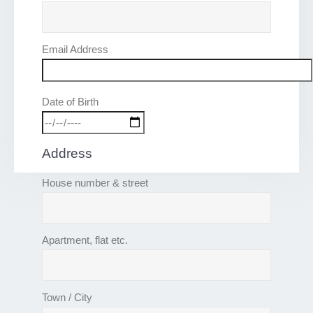
Email Address
Date of Birth
Address
House number & street
Apartment, flat etc.
Town / City