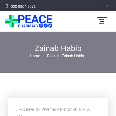
020 8904 2071
Zainab Habib
Home
Blog
Zainab Habib
Published by Pharmacy Mentor on July 30,