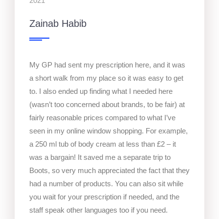
2021
Zainab Habib
My GP had sent my prescription here, and it was
a short walk from my place so it was easy to get
to. I also ended up finding what I needed here
(wasn’t too concerned about brands, to be fair) at
fairly reasonable prices compared to what I’ve
seen in my online window shopping. For example,
a 250 ml tub of body cream at less than £2 – it
was a bargain! It saved me a separate trip to
Boots, so very much appreciated the fact that they
had a number of products. You can also sit while
you wait for your prescription if needed, and the
staff speak other languages too if you need.