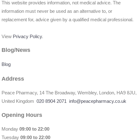
This website provides information, not medical advice. The
information must never be used as an alternative to, or
replacement for, advice given by a qualified medical professional.
View
Privacy Policy
.
Blog/News
Blog
Address
Peace Pharmacy, 14 The Broadway, Wembley, London, HA9 8JU,
United Kingdom
020 8904 2071
info@peacepharmacy.co.uk
Opening Hours
Monday
09:00 to 22:00
Tuesday
09:00 to 22:00