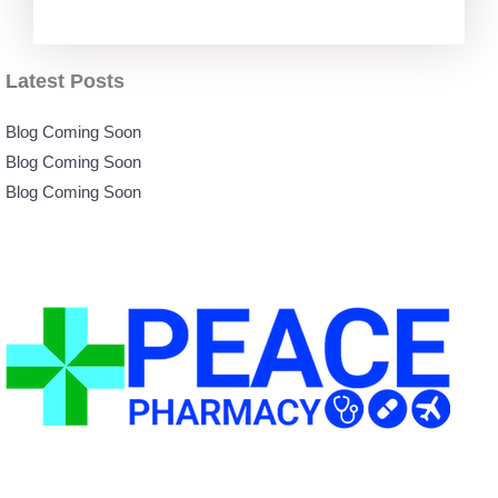
Latest Posts
Blog Coming Soon
Blog Coming Soon
Blog Coming Soon